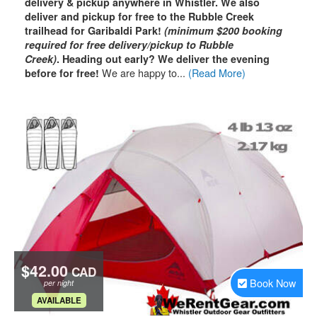
delivery & pickup anywhere in Whistler. We also
deliver and pickup for free to the Rubble Creek
trailhead for Garibaldi Park!
(minimum $200 booking
required for free delivery/pickup to Rubble
Creek)
.
Heading out early? We deliver the evening
We are happy to...
(Read More)
before for free!
$42.00
CAD
Book Now
per night
.
AVAILABLE