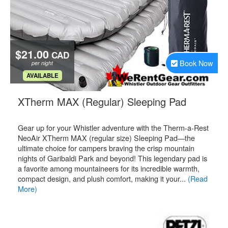
$21.00
CAD
Book Now
per night
.
AVAILABLE
.
XTherm MAX (Regular) Sleeping Pad
Gear up for your Whistler adventure with the Therm-a-Rest
NeoAir XTherm MAX (regular size) Sleeping Pad—the
ultimate choice for campers braving the crisp mountain
nights of Garibaldi Park and beyond! This legendary pad is
a favorite among mountaineers for its incredible warmth,
compact design, and plush comfort, making it your...
(Read
More)