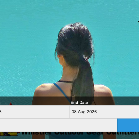
End Date