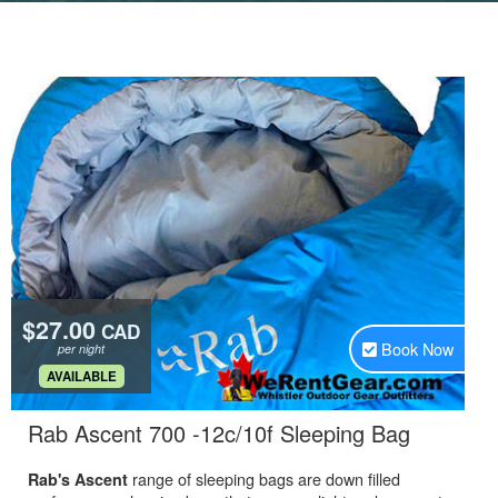
$27.00
CAD
Book Now
per night
.
AVAILABLE
.
Rab Ascent 700 -12c/10f Sleeping Bag
range of sleeping bags are down filled
Rab's Ascent