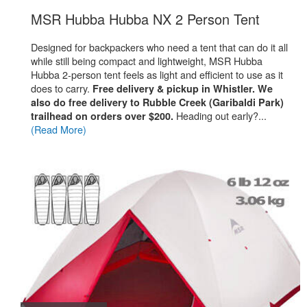
.
MSR Hubba Hubba NX 2 Person Tent
Designed for backpackers who need a tent that can do it all
while still being compact and lightweight,
MSR Hubba
Hubba 2-person tent feels as light and efficient to use as it
does to carry.
Free delivery & pickup in Whistler. We
also do free delivery to Rubble Creek (Garibaldi Park)
Heading out early?...
trailhead on orders over $200.
(Read More)