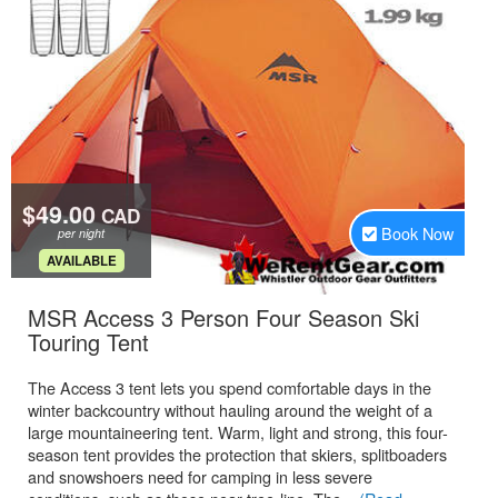
$49.00
CAD
Book Now
per night
.
AVAILABLE
MSR Access 3 Person Four Season Ski
.
Touring Tent
The Access 3 tent lets you spend comfortable days in the
winter backcountry without hauling around the weight of a
large mountaineering tent. Warm, light and strong, this four-
season tent provides the protection that skiers, splitboaders
and snowshoers need for camping in less severe