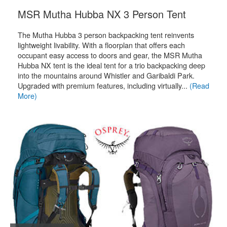
.
MSR Mutha Hubba NX 3 Person Tent
The Mutha Hubba 3 person backpacking tent reinvents
lightweight livability. With a floorplan that offers each
occupant easy access to doors and gear, the MSR Mutha
Hubba NX tent is the ideal tent for a trio backpacking deep
into the mountains around Whistler and Garibaldi Park.
Upgraded with premium features, including virtually...
(Read
More)