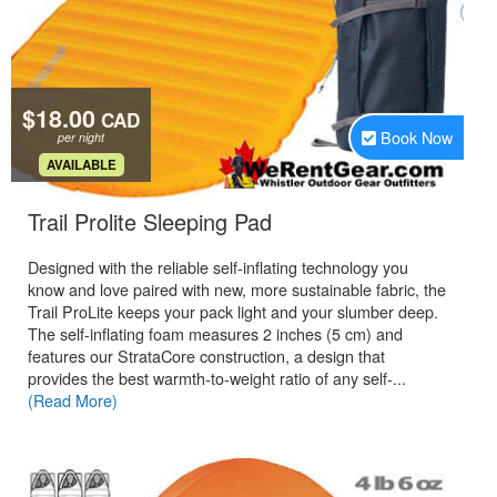
$18.00
CAD
Book Now
per night
.
AVAILABLE
.
Trail Prolite Sleeping Pad
Designed with the reliable self-inflating technology you
know and love paired with new, more sustainable fabric, the
Trail ProLite keeps your pack light and your slumber deep.
The self-inflating foam measures 2 inches (5 cm) and
features our StrataCore construction, a design that
provides the best warmth-to-weight ratio of any self-...
(Read More)