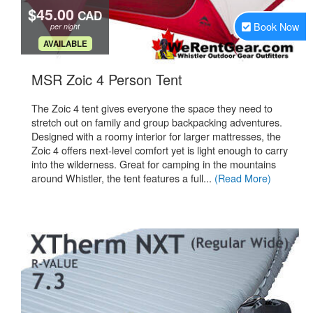
$45.00
CAD
Book Now
per night
.
AVAILABLE
.
MSR Zoic 4 Person Tent
The Zoic 4 tent gives everyone the space they need to
stretch out on family and group backpacking adventures.
Designed with a roomy interior for larger mattresses, the
Zoic 4 offers next-level comfort yet is light enough to carry
into the wilderness. Great for camping in the mountains
around Whistler, the tent features a full...
(Read More)