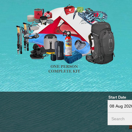
Start Date