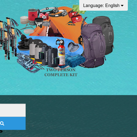
Language
: English