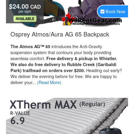
$24.00
CAD
Book Now
per night
.
AVAILABLE
.
Osprey Atmos/Aura AG 65 Backpack
introduces the Anti-Gravity
The Atmos AG™ 65
suspension system that contours your body providing
seamless comfort.
Free delivery & pickup in Whistler.
We also do free delivery to Rubble Creek (Garibaldi
Heading out early?
Park) trailhead on orders over $200.
We deliver the evening before for free. We are happy to
deliver your...
(Read More)