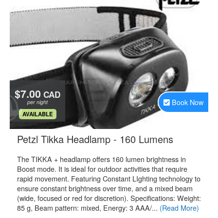
$7.00
CAD
Book Now
per night
.
AVAILABLE
.
Petzl Tikka Headlamp - 160 Lumens
The TIKKA + headlamp offers 160 lumen brightness in
Boost mode. It is ideal for outdoor activities that require
rapid movement. Featuring Constant LIghting technology to
ensure constant brightness over time, and a mixed beam
(wide, focused or red for discretion). Specifications: Weight:
85 g, Beam pattern: mixed, Energy: 3 AAA/...
(Read More)