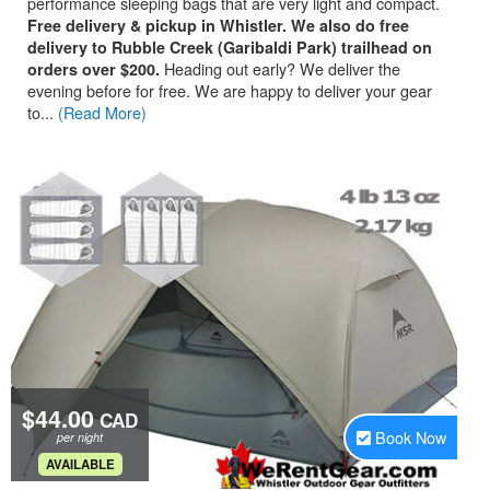
performance sleeping bags that are very light and compact.
Free delivery & pickup in Whistler. We also do free
delivery to Rubble Creek (Garibaldi Park) trailhead on
Heading out early? We deliver the
orders over $200.
evening before for free. We are happy to deliver your gear
to...
(Read More)
$44.00
CAD
Book Now
per night
.
AVAILABLE