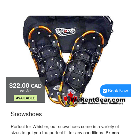
$22.00
CAD
Book Now
per day
.
AVAILABLE
.
Snowshoes
Perfect for Whistler, our snowshoes come in a variety of
sizes to get you the perfect fit for any conditions.
Prices