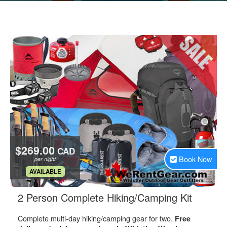
$269.00
CAD
Book Now
per night
.
AVAILABLE
.
2 Person Complete Hiking/Camping Kit
Complete multi-day hiking/camping gear for two.
Free