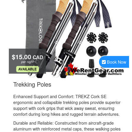
$15.00
CAD
Book Now
per night
.
AVAILABLE
.
Trekking Poles
Enhanced Support and Comfort: TREKZ Cork SE
ergonomic and collapsible trekking poles provide superior
support with cork grips that wick away sweat, ensuring
comfort during long hikes and rugged terrain adventures.
Durable and Reliable: Constructed from aircraft-grade
aluminum with reinforced metal caps, these walking poles