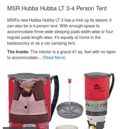
.
MSR Hubba Hubba LT 3-4 Person Tent
MSR's new Hubba Hubba LT 3 has a trick up its sleeve; it
can also be a 4-person tent. With enough space to
accommodate three wide sleeping pads width-wise or four
regular pads length-wise, it’s equally at home in the
backcountry or as a car camping tent.
The interior is a grand 47 sq. feet with no taper
The Inside:
to accommodate...
(Read More)