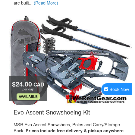
are built...
(Read More)
$24.00
CAD
Book Now
per day
.
AVAILABLE
.
Evo Ascent Snowshoeing Kit
MSR Evo Ascent Snowshoes, Poles and Carry/Storage
Pack.
Prices include free delivery & pickup anywhere