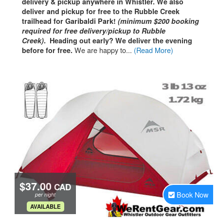
delivery & pickup anywhere in Whistler. We also
deliver and pickup for free to the Rubble Creek
trailhead for Garibaldi Park!
(minimum $200 booking
required for free delivery/pickup to Rubble
Creek)
. Heading out early? We deliver the evening
We are happy to...
(Read More)
before
for free.
$37.00
CAD
Book Now
per night
.
AVAILABLE