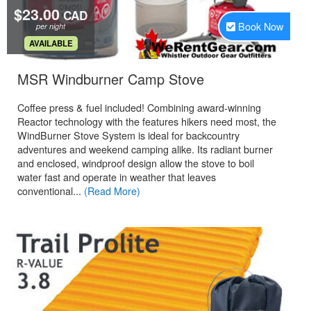
$23.00
CAD
Book Now
per night
.
AVAILABLE
.
MSR Windburner Camp Stove
Coffee press & fuel included! Combining award-winning
Reactor technology with the features hikers need most, the
WindBurner Stove System is ideal for backcountry
adventures and weekend camping alike. Its radiant burner
and enclosed, windproof design allow the stove to boil
water fast and operate in weather that leaves
conventional...
(Read More)