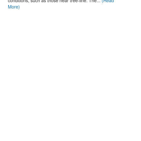
conditions, such as those near tree-line. The...
(Read
More)