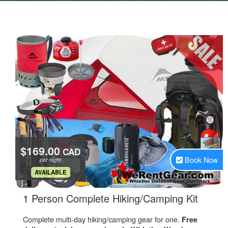
$169.00
CAD
Book Now
per night
.
AVAILABLE
.
1 Person Complete Hiking/Camping Kit
Complete multi-day hiking/camping gear for one.
Free