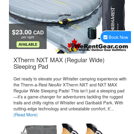
$23.00
CAD
Book Now
per night
.
AVAILABLE
XTherm NXT MAX (Regular Wide)
.
Sleeping Pad
Get ready to elevate your Whistler camping experience with
the Therm-a-Rest NeoAir XTherm NXT and NXT MAX
Regular Wide Sleeping Pads! This isn’t just a sleeping pad
—it’s a game-changer for adventurers tackling the rugged
trails and chilly nights of Whistler and Garibaldi Park. With
cutting-edge technology and unbeatable comfort, it’...
(Read More)